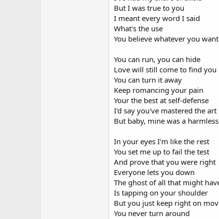
But I was true to you
I meant every word I said
What's the use
You believe whatever you want
You can run, you can hide
Love will still come to find you
You can turn it away
Keep romancing your pain
Your the best at self-defense
I'd say you've mastered the art
But baby, mine was a harmless
In your eyes I'm like the rest
You set me up to fail the test
And prove that you were right
Everyone lets you down
The ghost of all that might ha
Is tapping on your shoulder
But you just keep right on mov
You never turn around