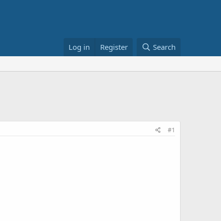
Log in
Register
Search
#1