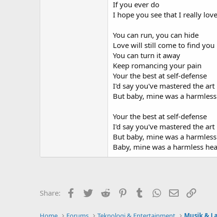
If you ever do
I hope you see that I really lov
You can run, you can hide
Love will still come to find you
You can turn it away
Keep romancing your pain
Your the best at self-defense
I'd say you've mastered the art
But baby, mine was a harmless
Your the best at self-defense
I'd say you've mastered the art
But baby, mine was a harmless
Baby, mine was a harmless hea
Facebook
Twitter
Reddit
Pinterest
Tumblr
WhatsApp
Email
Link
Share:
Home
Forums
Teknologi & Entertainment
Musik & L