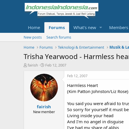
Home
Forums
What's new
Members
New posts
Search forums
Home
Forums
Teknologi & Entertainment
Musik & L
Trisha Yearwood - Harmless hea
T
S
fairish
Feb 12, 2007
h
t
r
a
Feb 12, 2007
e
r
Harmless Heart
a
t
d
d
(Kim Patton Johnston/Liz Rose)
s
a
t
t
You said you were afraid to tru
fairish
a
e
So sorry for yourself it must b
r
New member
Living inside your head
t
And I'm no angel in disguise
e
r
I've had my share of alibis