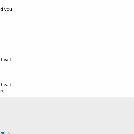
ed you
 heart
 heart
rt
agu