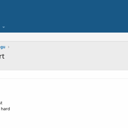
agu
rt
st
e hard