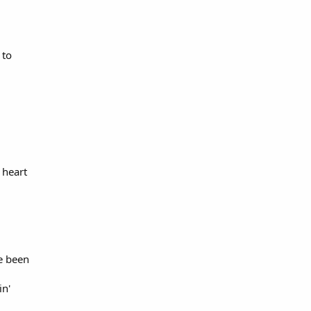
 to
 heart
ve been
in'