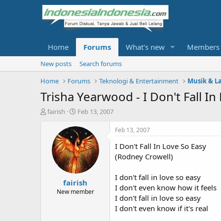
Home
Forums
What's new
Members
New posts
Search forums
Home
Forums
Teknologi & Entertainment
Musik & L
Trisha Yearwood - I Don't Fall In
T
S
fairish
Feb 13, 2007
h
t
r
a
Feb 13, 2007
e
r
I Don't Fall In Love So Easy
a
t
d
d
(Rodney Crowell)
s
a
t
t
I don't fall in love so easy
fairish
a
e
I don't even know how it feels
r
New member
I don't fall in love so easy
t
I don't even know if it's real
e
r