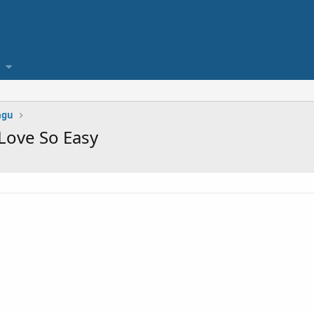
agu
 Love So Easy