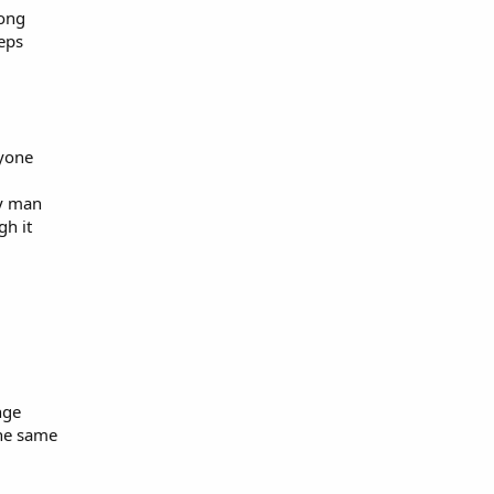
long
eeps
nyone
ny man
gh it
nge
the same