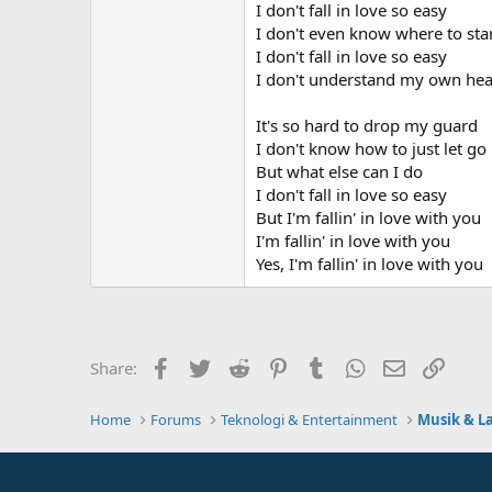
I don't fall in love so easy
I don't even know where to sta
I don't fall in love so easy
I don't understand my own hea
It's so hard to drop my guard
I don't know how to just let go
But what else can I do
I don't fall in love so easy
But I'm fallin' in love with you
I'm fallin' in love with you
Yes, I'm fallin' in love with you
Facebook
Twitter
Reddit
Pinterest
Tumblr
WhatsApp
Email
Link
Share:
Home
Forums
Teknologi & Entertainment
Musik & L