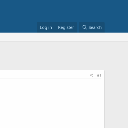
Log in
Register
Search
#1