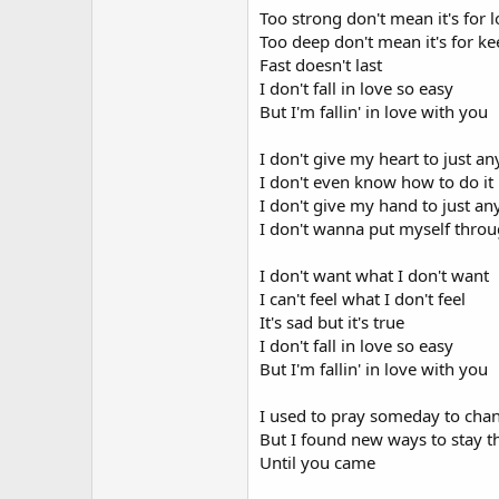
Too strong don't mean it's for 
Too deep don't mean it's for k
Fast doesn't last
I don't fall in love so easy
But I'm fallin' in love with you
I don't give my heart to just a
I don't even know how to do it
I don't give my hand to just a
I don't wanna put myself throu
I don't want what I don't want
I can't feel what I don't feel
It's sad but it's true
I don't fall in love so easy
But I'm fallin' in love with you
I used to pray someday to cha
But I found new ways to stay 
Until you came