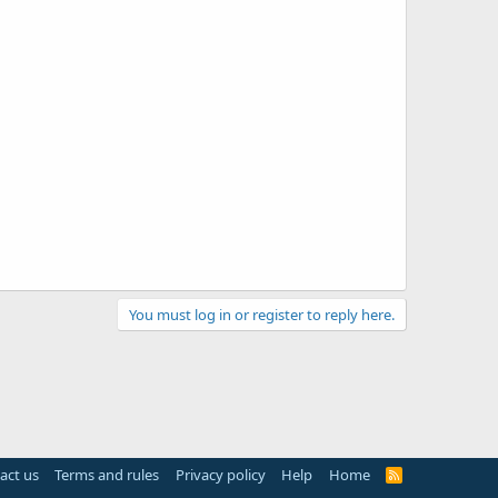
You must log in or register to reply here.
act us
Terms and rules
Privacy policy
Help
Home
R
S