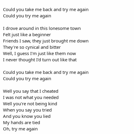
Could you take me back and try me again
Could you try me again
I drove around in this lonesome town
Felt just like a beginner
Friends I saw, they just brought me down
They're so cynical and bitter
Well, I guess I'm just like them now
I never thought I'd turn out like that
Could you take me back and try me again
Could you try me again
Well you say that I cheated
I was not what you needed
Well you're not being kind
When you say you tried
And you know you lied
My hands are tied
Oh, try me again