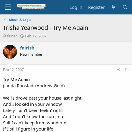
Log in
Register
Musik & Lagu
Trisha Yearwood - Try Me Again
T
S
fairish
Feb 12, 2007
h
t
r
a
fairish
e
r
New member
a
t
d
d
s
a
Feb 12, 2007
#1
t
t
a
e
Try Me Again
r
(Linda Ronstadt/Andrew Gold)
t
e
Well I drove past your house last night
r
And I looked in your window
Lately I ain't been feelin' right
And I don't know the cure, no
Still I can't keep from wonderin'
If I still figure in your life