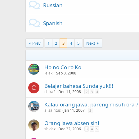
Russian
Spanish
Prev
1
2
3
4
5
Next
Ho no Co ro Ko
lelaki
Sep 8, 2008
Belajar bahasa Sunda yuk!!!
C
chika2
Dec 11, 2008
2
3
4
Kalau orang jawa, pareng misuh ora ?
allsaintus
Jan 11, 2007
2
Orang jawa absen sini
shidex
Dec 22, 2006
3
4
5