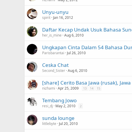
Unyu-unyu
spirit
Jan 16, 2012
Daftar Kecap Undak Usuk Bahasa Su
her_is_mine
Aug 6, 2010
Ungkapan Cinta Dalam 54 Bahasa Dun
Parisbarantai
Jul 26, 2010
Ceska Chat
Second_Sister
Aug 6, 2010
[share] Cerito Basa Jawa (rusak), Jaw
nizhami
Apr 25, 2009
13
14
15
Tembang Jowo
resi_dj
May 2, 2010
2
sunda lounge
littlebyte
Jul 20, 2010