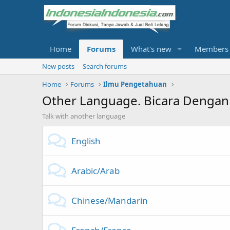
Home
Forums
What's new
Members
New posts
Search forums
Home
Forums
Ilmu Pengetahuan
Other Language. Bicara Dengan
Talk with another language
English
Arabic/Arab
Chinese/Mandarin