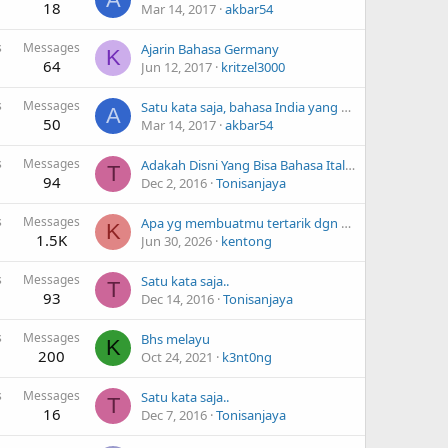
18
Mar 14, 2017
akbar54
s
Messages
Ajarin Bahasa Germany
K
64
Jun 12, 2017
kritzel3000
s
Messages
Satu kata saja, bahasa India yang kamu ketahui
A
50
Mar 14, 2017
akbar54
s
Messages
Adakah Disni Yang Bisa Bahasa Italy..
T
94
Dec 2, 2016
Tonisanjaya
s
Messages
Apa yg membuatmu tertarik dgn bhs Jepang?
K
1.5K
Jun 30, 2026
kentong
s
Messages
Satu kata saja..
T
93
Dec 14, 2016
Tonisanjaya
s
Messages
Bhs melayu
K
200
Oct 24, 2021
k3nt0ng
s
Messages
Satu kata saja..
T
16
Dec 7, 2016
Tonisanjaya