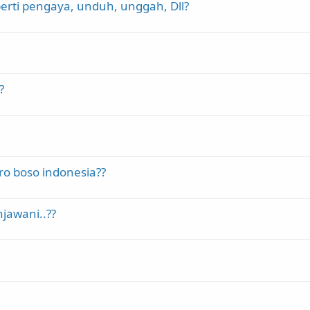
erti pengaya, unduh, unggah, Dll?
?
ro boso indonesia??
jawani..??