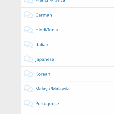
French/France
German
Hindi/India
Italian
Japanese
Korean
Melayu/Malaysia
Portuguese