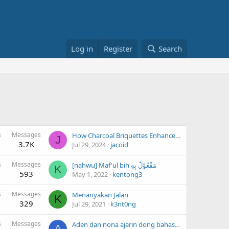
Log in
Register
Search
s
Messages
How Charcoal Briquettes Enhance Your BBQ Experience
J
3.7K
Jul 29, 2024
jacoid
s
Messages
[nahwu] Maf'ul bih مَفْعُوْلٌ بِهِ
K
593
May 1, 2022
kentong3
s
Messages
Menanyakan Jalan
K
329
Jul 29, 2021
k3nt0ng
s
Messages
Aden dan nona ajarin dong bahasa prancis dasarnya aja supaya cepet ngerti
A