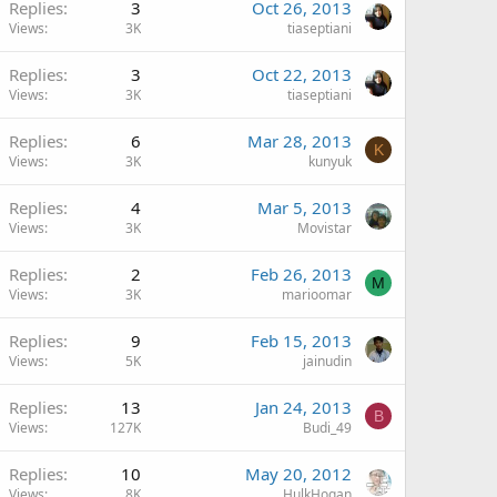
Replies
3
Oct 26, 2013
Views
3K
tiaseptiani
Replies
3
Oct 22, 2013
Views
3K
tiaseptiani
Replies
6
Mar 28, 2013
K
Views
3K
kunyuk
Replies
4
Mar 5, 2013
Views
3K
Movistar
Replies
2
Feb 26, 2013
M
Views
3K
marioomar
Replies
9
Feb 15, 2013
Views
5K
jainudin
Replies
13
Jan 24, 2013
B
Views
127K
Budi_49
Replies
10
May 20, 2012
Views
8K
HulkHogan