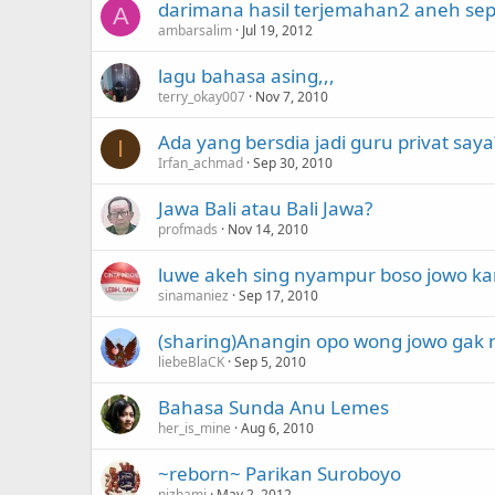
darimana hasil terjemahan2 aneh sep
A
ambarsalim
Jul 19, 2012
lagu bahasa asing,,,
terry_okay007
Nov 7, 2010
Ada yang bersdia jadi guru privat saya
I
Irfan_achmad
Sep 30, 2010
Jawa Bali atau Bali Jawa?
profmads
Nov 14, 2010
luwe akeh sing nyampur boso jowo ka
sinamaniez
Sep 17, 2010
(sharing)Anangin opo wong jowo gak n
liebeBlaCK
Sep 5, 2010
Bahasa Sunda Anu Lemes
her_is_mine
Aug 6, 2010
~reborn~ Parikan Suroboyo
nizhami
May 2, 2012