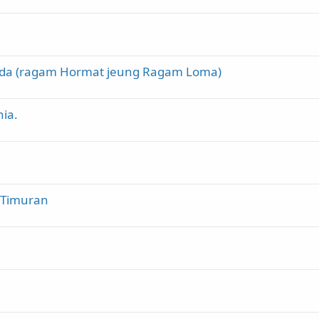
nda (ragam Hormat jeung Ragam Loma)
ia.
a Timuran