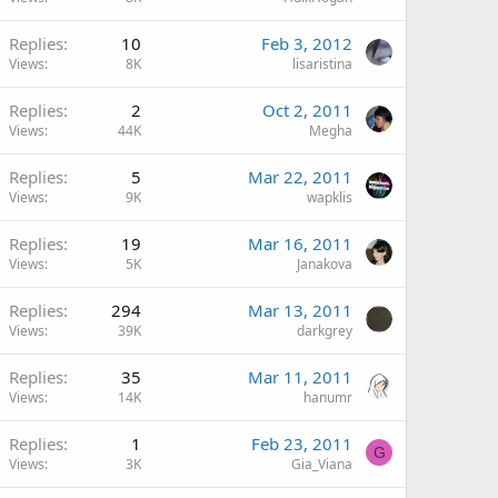
Replies
10
Feb 3, 2012
Views
8K
lisaristina
Replies
2
Oct 2, 2011
Views
44K
Megha
Replies
5
Mar 22, 2011
Views
9K
wapklis
Replies
19
Mar 16, 2011
Views
5K
Janakova
Replies
294
Mar 13, 2011
Views
39K
darkgrey
Replies
35
Mar 11, 2011
Views
14K
hanumr
Replies
1
Feb 23, 2011
G
Views
3K
Gia_Viana