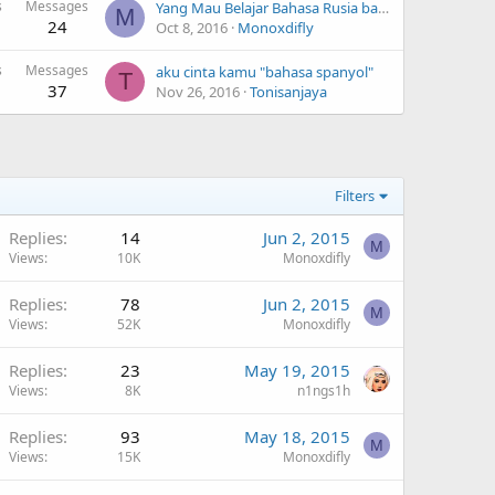
s
Messages
Yang Mau Belajar Bahasa Rusia bareng saya? hehe
M
24
Oct 8, 2016
Monoxdifly
s
Messages
aku cinta kamu "bahasa spanyol"
T
37
Nov 26, 2016
Tonisanjaya
Filters
Replies
14
Jun 2, 2015
M
Views
10K
Monoxdifly
Replies
78
Jun 2, 2015
M
Views
52K
Monoxdifly
Replies
23
May 19, 2015
Views
8K
n1ngs1h
Replies
93
May 18, 2015
M
Views
15K
Monoxdifly