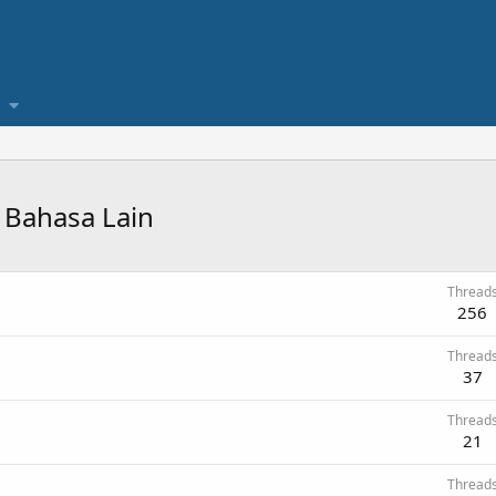
 Bahasa Lain
Thread
256
Thread
37
Thread
21
Thread