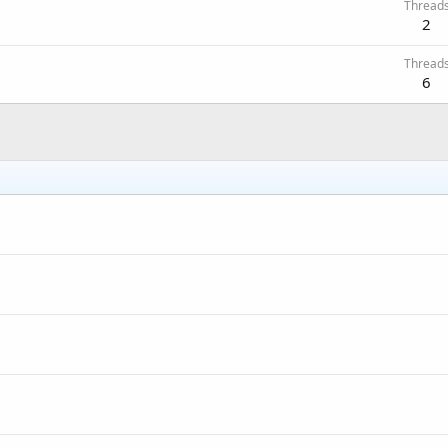
Thread
2
Thread
6