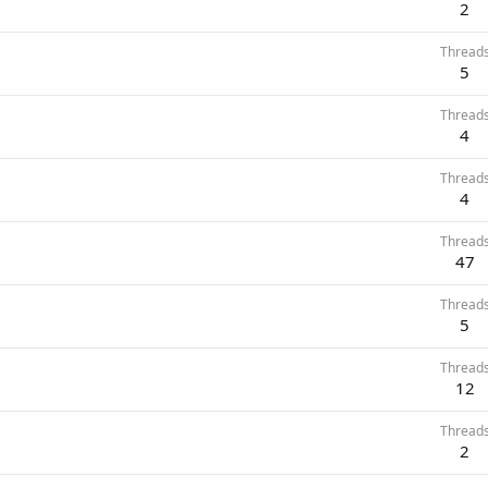
2
Thread
5
Thread
4
Thread
4
Thread
47
Thread
5
Thread
12
Thread
2